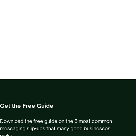
Get the Free Guide
Download the free guide on the 5 most common
messaging slip-ups that many good businesses
make.