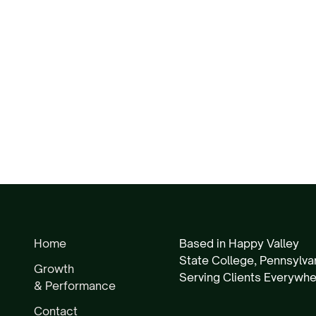
Home
Based in Happy Valley
State College, Pennsylva
Growth
Serving Clients Everywh
& Performance
Contact