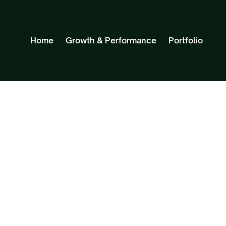
Home
Growth & Performance
Portfolio