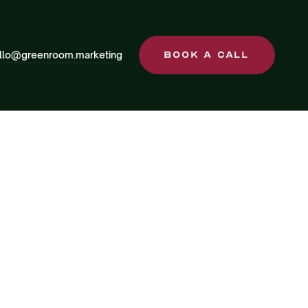
llo@greenroom.marketing
Book a Call