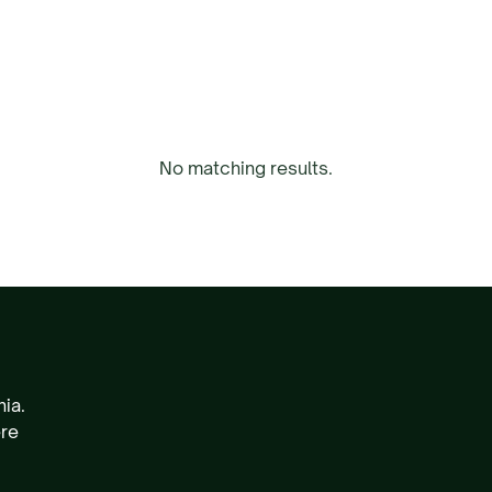
No matching results.
nia.
ere