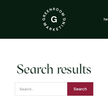
he
Search results