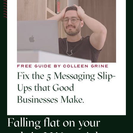
FREE GUIDE BY COLLEEN GRINE
Fix the 5 Messaging Slip-
Ups that Good
Businesses Make.
Falling flat on your