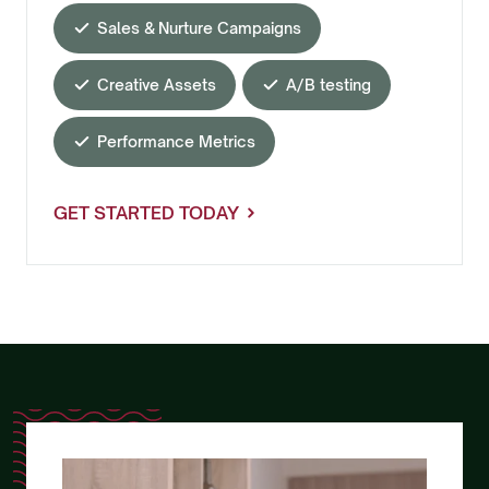
Sales & Nurture Campaigns
Creative Assets
A/B testing
Performance Metrics
GET STARTED TODAY