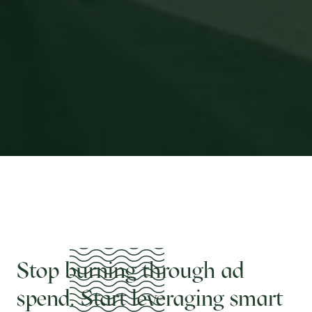
Stop burning through ad
spend. Start leveraging smart