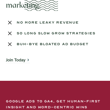
marketing.
no more leaky revenue
so long slow grow strategies
buh-bye bloated ad budget
Join Today
Google Ads to GA4, get human-first
insight and word-centric wins