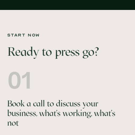
start now
Ready to press go?
01
Book a call to discuss your
business, what's working, what's
not