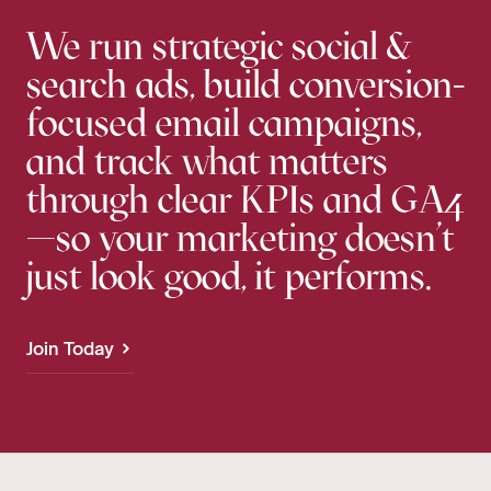
We run strategic social &
search ads, build conversion-
focused email campaigns,
and track what matters
through clear KPIs and GA4
—so your marketing doesn’t
just look good, it performs.
Join Today