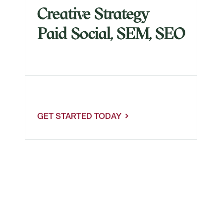
Creative Strategy
Paid Social, SEM, SEO
Register Now
GET STARTED TODAY