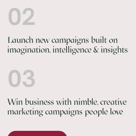
02
Launch new campaigns built on
imagination, intelligence & insights
03
Win business with nimble, creative
marketing campaigns people love