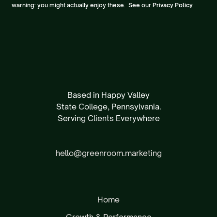
warning: you might actually enjoy these. See our
Privacy Policy
Based in Happy Valley
State College, Pennsylvania.
Serving Clients Everywhere
hello@greenroom.marketing
Home
Growth & Performance