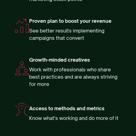
Proven plan to boost your revenue
See better results implementing
campaigns that convert
Growth-minded creatives
Work with professionals who share
best practices and are always striving
for more
Access to methods and metrics
Know what's working and do more of it