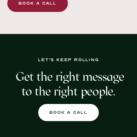
Book a Call
Let's keep rolling
Get the right message
to the right people.
Book a Call