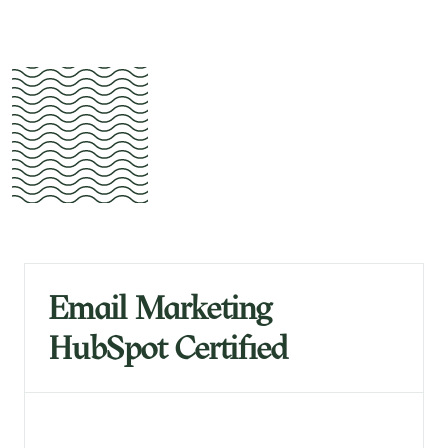
Email Marketing
HubSpot Certified