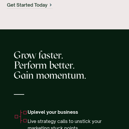
Get Started Today
Grow faster.
Perform better.
Gain momentum.
Uplevel your business
Live strategy calls to unstick your
marketing stuck points