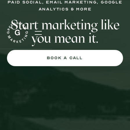
PAID social, email marketing, google
analytics & more
Start marketing like
you mean it.
Book a Call