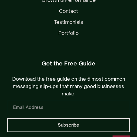
Contact
Testimonials
Portfolio
Get the Free Guide
Download the free guide on the 5 most common
messaging slip-ups that many good businesses
make.