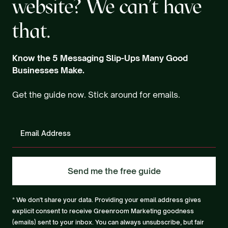
website? We can't have
that.
Know the 5 Messaging Slip-Ups Many Good
Businesses Make.
Get the guide now. Stick around for emails.
* We don't share your data. Providing your email address gives
explicit consent to receive Greenroom Marketing goodness
(emails) sent to your inbox. You can always unsubscribe, but fair