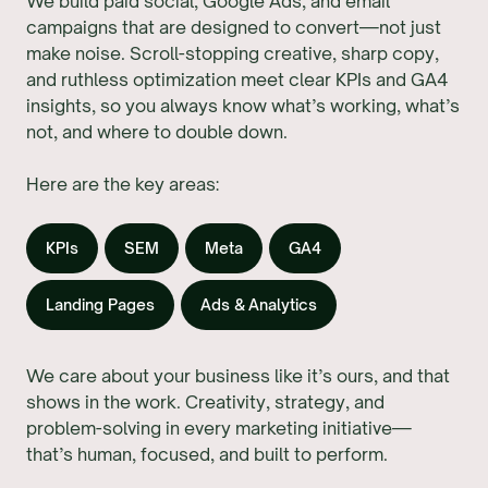
We build paid social, Google Ads, and email
campaigns that are designed to convert—not just
make noise. Scroll-stopping creative, sharp copy,
and ruthless optimization meet clear KPIs and GA4
insights, so you always know what’s working, what’s
not, and where to double down.
Here are the key areas:
KPIs
SEM
Meta
GA4
Landing Pages
Ads & Analytics
We care about your business like it’s ours, and that
shows in the work. Creativity, strategy, and
problem-solving in every marketing initiative—
that’s human, focused, and built to perform.