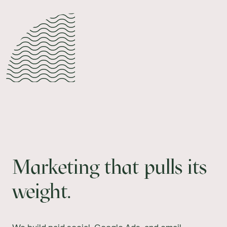
Marketing that pulls its
weight.