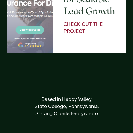
Lead Growth
CHECK OUT THE
PROJECT
Based in Happy Valley
State College, Pennsylvania.
Serving Clients Everywhere