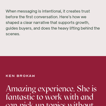
When messaging is intentional, it creates trust
before the first conversation. Here’s how we
shaped a clear narrative that supports growth,
guides buyers, and does the heavy lifting behind the
scenes.
Ken Brokaw
Amazing experience. She is
fantastic to work with and
can pick up topics without