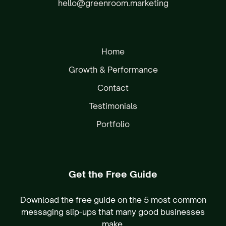
hello@greenroom.marketing
Home
Growth & Performance
Contact
Testimonials
Portfolio
Get the Free Guide
Download the free guide on the 5 most common
messaging slip-ups that many good businesses
make.