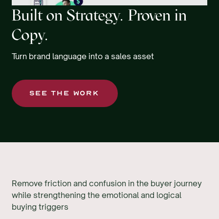
Built on Strategy. Proven in
Copy.
Turn brand language into a sales asset
SEE THE WORK
Remove friction and confusion in the buyer journey
while strengthening the emotional and logical
buying triggers