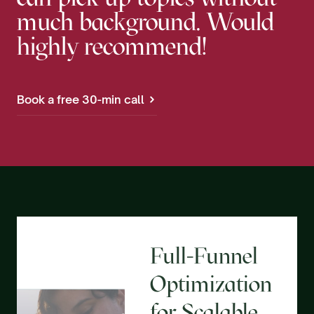
much background. Would
highly recommend!
Book a free 30-min call
Full-Funnel
Optimization
for Scalable